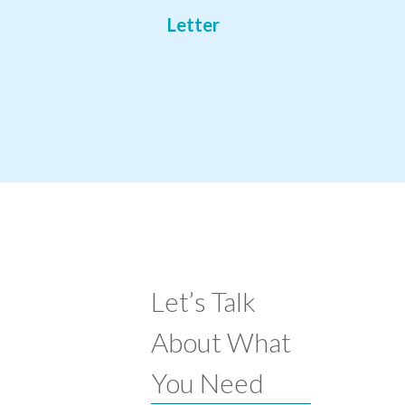
Letter
Let’s Talk
About What
You Need