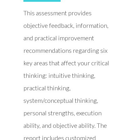
This assessment provides
objective feedback, information,
and practical improvement
recommendations regarding six
key areas that affect your critical
thinking: intuitive thinking,
practical thinking,
system/conceptual thinking,
personal strengths, execution
ability, and objective ability. The
report includes customized