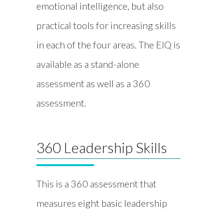
emotional intelligence, but also
practical tools for increasing skills
in each of the four areas. The EIQ is
available as a stand-alone
assessment as well as a 360
assessment.
360 Leadership Skills
This is a 360 assessment that
measures eight basic leadership