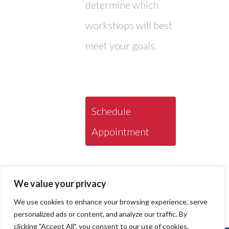
determine which
workshops will best
meet your goals.
Schedule
Appointment
We value your privacy
We use cookies to enhance your browsing experience, serve
personalized ads or content, and analyze our traffic. By
clicking "Accept All", you consent to our use of cookies.