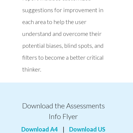
suggestions for improvement in
each area to help the user
understand and overcome their
potential biases, blind spots, and
filters to become a better critical
thinker.
Download the Assessments
Info Flyer
Download A4
|
Download US