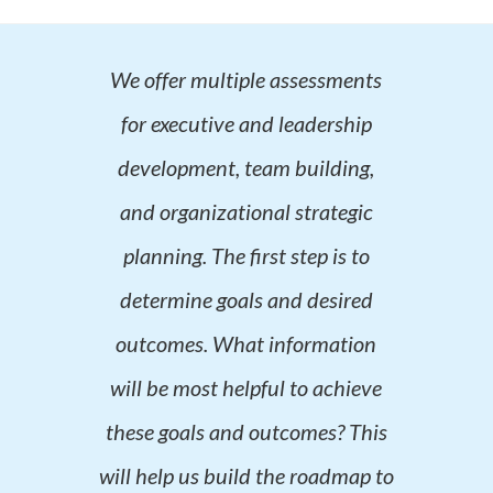
We offer multiple assessments
for executive and leadership
development, team building,
and organizational strategic
planning. The first step is to
determine goals and desired
outcomes. What information
will be most helpful to achieve
these goals and outcomes? This
will help us build the roadmap to