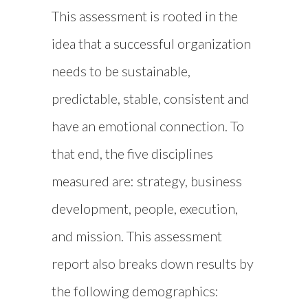
This assessment is rooted in the
idea that a successful organization
needs to be sustainable,
predictable, stable, consistent and
have an emotional connection. To
that end, the five disciplines
measured are: strategy, business
development, people, execution,
and mission. This assessment
report also breaks down results by
the following demographics: