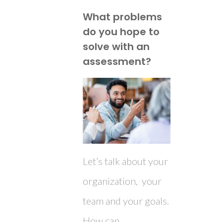
What problems
do you hope to
solve with an
assessment?
Let’s talk about your
organization, your
team and your goals.
How can