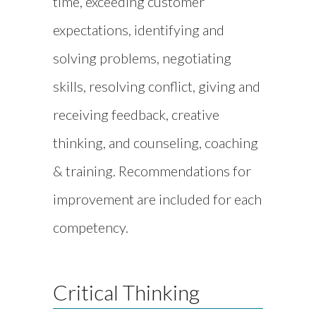
time, exceeding customer
expectations, identifying and
solving problems, negotiating
skills, resolving conflict, giving and
receiving feedback, creative
thinking, and counseling, coaching
& training. Recommendations for
improvement are included for each
competency.
Critical Thinking