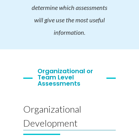
determine which assessments
will give use the most useful
information.
Organizational or
Team Level
Assessments
Organizational
Development