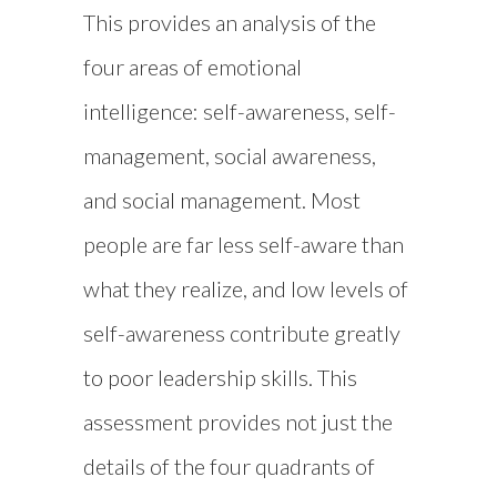
This provides an analysis of the
four areas of emotional
intelligence: self-awareness, self-
management, social awareness,
and social management. Most
people are far less self-aware than
what they realize, and low levels of
self-awareness contribute greatly
to poor leadership skills. This
assessment provides not just the
details of the four quadrants of