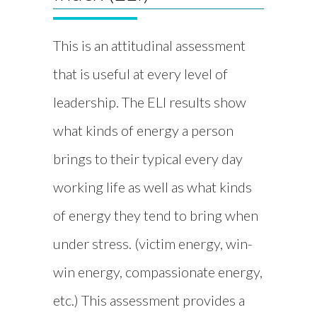
This is an attitudinal assessment
that is useful at every level of
leadership. The ELI results show
what kinds of energy a person
brings to their typical every day
working life as well as what kinds
of energy they tend to bring when
under stress. (victim energy, win-
win energy, compassionate energy,
etc.) This assessment provides a