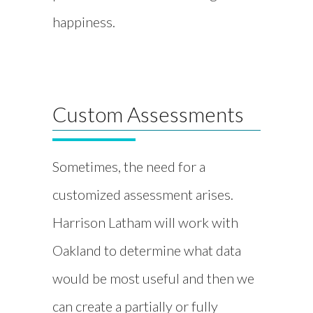
happiness.
Custom Assessments
Sometimes, the need for a
customized assessment arises.
Harrison Latham will work with
Oakland to determine what data
would be most useful and then we
can create a partially or fully