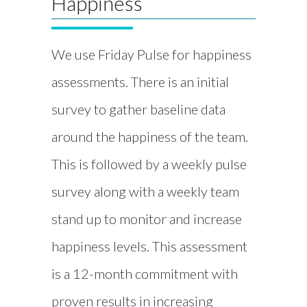
Happiness
We use Friday Pulse for happiness
assessments. There is an initial
survey to gather baseline data
around the happiness of the team.
This is followed by a weekly pulse
survey along with a weekly team
stand up to monitor and increase
happiness levels. This assessment
is a 12-month commitment with
proven results in increasing