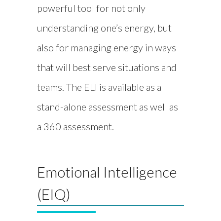
powerful tool for not only
understanding one’s energy, but
also for managing energy in ways
that will best serve situations and
teams. The ELI is available as a
stand-alone assessment as well as
a 360 assessment.
Emotional Intelligence
(EIQ)