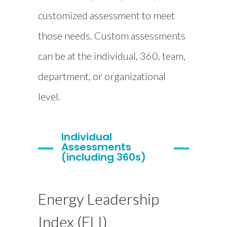
customized assessment to meet
those needs. Custom assessments
can be at the individual, 360, team,
department, or organizational
level.
Individual
Assessments
(including 360s)
Energy Leadership
Index (ELI)