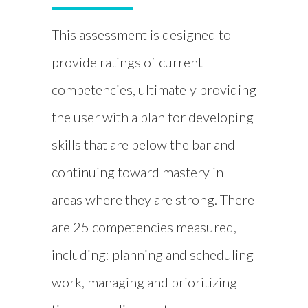
This assessment is designed to
provide ratings of current
competencies, ultimately providing
the user with a plan for developing
skills that are below the bar and
continuing toward mastery in
areas where they are strong. There
are 25 competencies measured,
including: planning and scheduling
work, managing and prioritizing