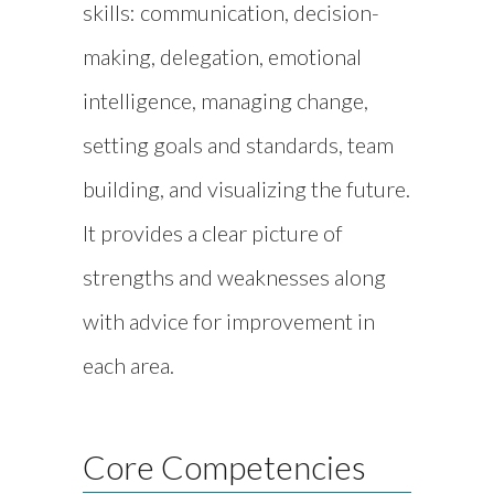
skills: communication, decision-
making, delegation, emotional
intelligence, managing change,
setting goals and standards, team
building, and visualizing the future.
It provides a clear picture of
strengths and weaknesses along
with advice for improvement in
each area.
Core Competencies