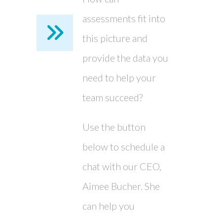
assessments fit into
this picture and
provide the data you
need to help your
team succeed?
Use the button
below to schedule a
chat with our CEO,
Aimee Bucher. She
can help you