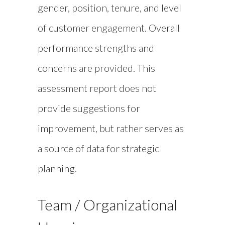
gender, position, tenure, and level
of customer engagement. Overall
performance strengths and
concerns are provided. This
assessment report does not
provide suggestions for
improvement, but rather serves as
a source of data for strategic
planning.
Team / Organizational