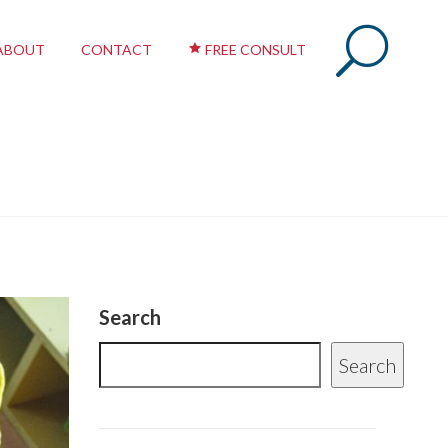
ABOUT
CONTACT
FREE CONSULT
Search
Search