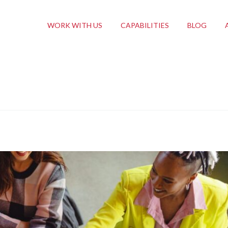
WORK WITH US
CAPABILITIES
BLOG