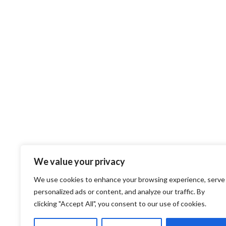
We value your privacy
We use cookies to enhance your browsing experience, serve
personalized ads or content, and analyze our traffic. By
clicking "Accept All", you consent to our use of cookies.