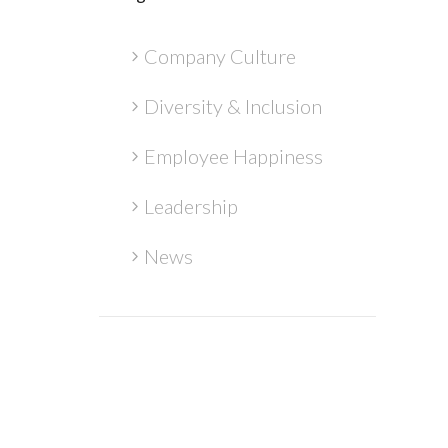
Company Culture
Diversity & Inclusion
Employee Happiness
Leadership
News