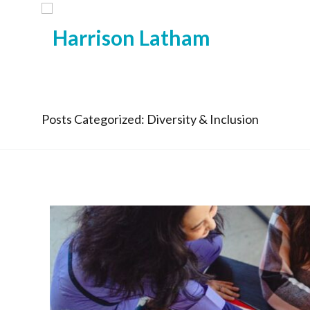
Posts Categorized: Diversity & Inclusion