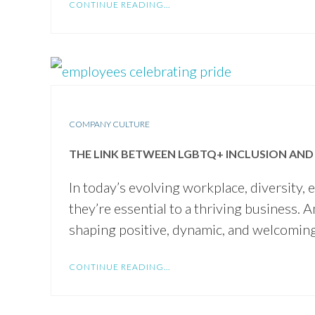
CONTINUE READING...
COMPANY CULTURE
THE LINK BETWEEN LGBTQ+ INCLUSION AND 
In today’s evolving workplace, diversity,
they’re essential to a thriving business. 
shaping positive, dynamic, and welcomin
CONTINUE READING...