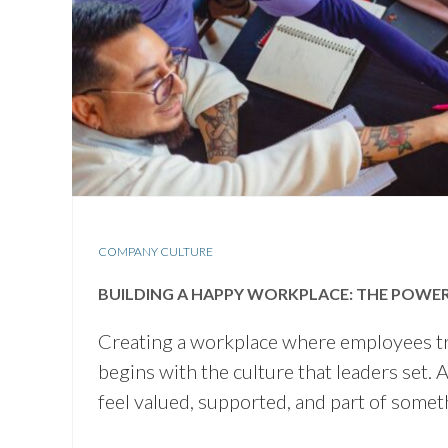
COMPANY CULTURE
BUILDING A HAPPY WORKPLACE: THE POWE
Creating a workplace where employees trul
begins with the culture that leaders set
feel valued, supported, and part of som