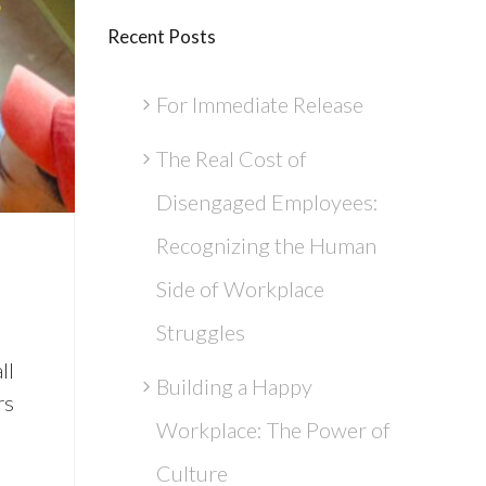
Recent Posts
For Immediate Release
The Real Cost of
Disengaged Employees:
Recognizing the Human
Side of Workplace
Struggles
ll
Building a Happy
rs
Workplace: The Power of
Culture