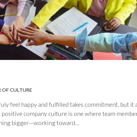
R OF CULTURE
y feel happy and fulfilled takes commitment, but it a
. A positive company culture is one where team membe
ething bigger—working toward…