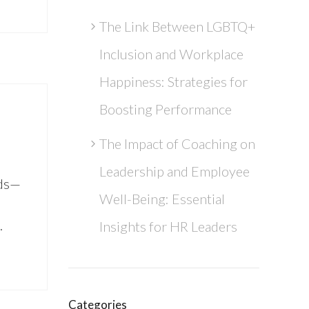
The Link Between LGBTQ+
Inclusion and Workplace
Happiness: Strategies for
Boosting Performance
The Impact of Coaching on
Leadership and Employee
rds—
Well-Being: Essential
…
Insights for HR Leaders
Categories