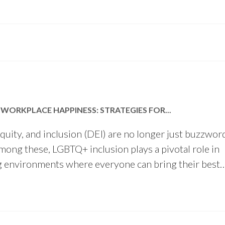
WORKPLACE HAPPINESS: STRATEGIES FOR...
 equity, and inclusion (DEI) are no longer just buzzwo
Among these, LGBTQ+ inclusion plays a pivotal role in
g environments where everyone can bring their best