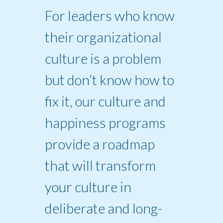
For leaders who know
their organizational
culture is a problem
but don’t know how to
fix it, our culture and
happiness programs
provide a roadmap
that will transform
your culture in
deliberate and long-