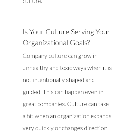
culture.
Is Your Culture Serving Your
Organizational Goals?
Company culture can grow in
unhealthy and toxic ways when it is
not intentionally shaped and
guided. This can happen even in
great companies. Culture can take
a hit when an organization expands
very quickly or changes direction