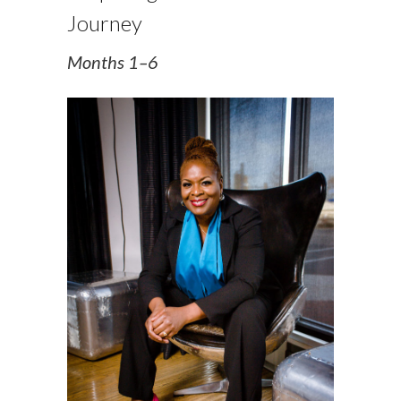
Journey
Months 1–6