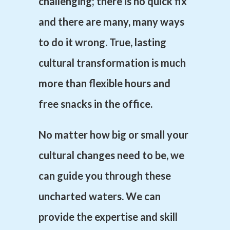
challenging; there is no quick fix
and there are many, many ways
to do it wrong. True, lasting
cultural
transformation is much
more than flexible hours and
free snacks in the office.
No matter how big or small your
cultural changes need to be, we
can guide you through these
uncharted waters. We can
provide the expertise and skill