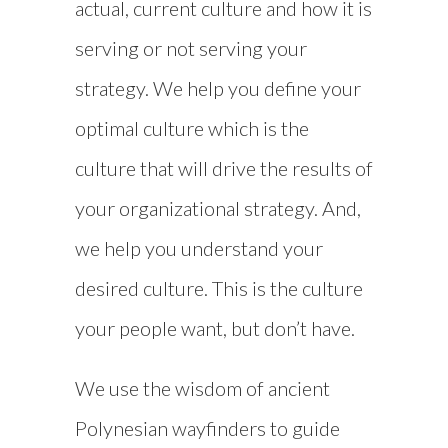
actual, current culture and how it is
serving or not serving your
strategy. We help you define your
optimal culture which is the
culture that will drive the results of
your organizational strategy. And,
we help you understand your
desired culture. This is the culture
your people want, but don’t have.
We use the wisdom of ancient
Polynesian wayfinders to guide