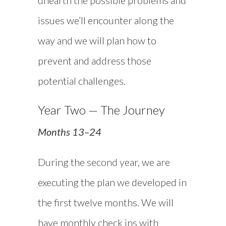
issues we’ll encounter along the
way and we will plan how to
prevent and address those
potential challenges.
Year Two — The Journey
Months 13–24
During the second year, we are
executing the plan we developed in
the first twelve months. We will
have monthly check ins with