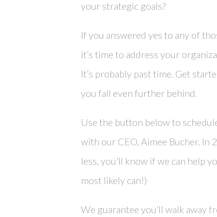
your strategic goals?
If you answered yes to any of tho
it’s time to address your organiza
It’s probably past time. Get star
you fall even further behind.
Use the button below to schedule
with our CEO, Aimee Bucher. In 
less, you’ll know if we can help y
most likely can!)
We guarantee you’ll walk away fro