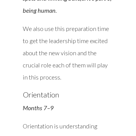
being human.
We also use this preparation time
to get the leadership time excited
about the new vision and the
crucial role each of them will play
in this process.
Orientation
Months 7–9
Orientation is understanding