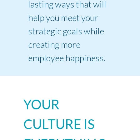
lasting ways that will
help you meet your
strategic goals while
creating more
employee happiness.
YOUR
CULTURE IS