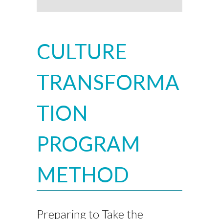
CULTURE
TRANSFORMA
TION
PROGRAM
METHOD
Preparing to Take the