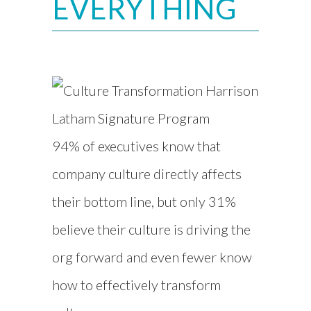
EVERYTHING
94% of executives know that
company culture directly affects
their bottom line, but only 31%
believe their culture is driving the
org forward and even fewer know
how to effectively transform