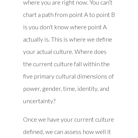
where you are right now. You can’t
chart a path from point A to point B
is you don’t know where point A
actually is. This is where we define
your actual culture. Where does
the current culture fall within the
five primary cultural dimensions of
power, gender, time, identity, and
uncertainty?
Once we have your current culture
defined, we can assess how well it