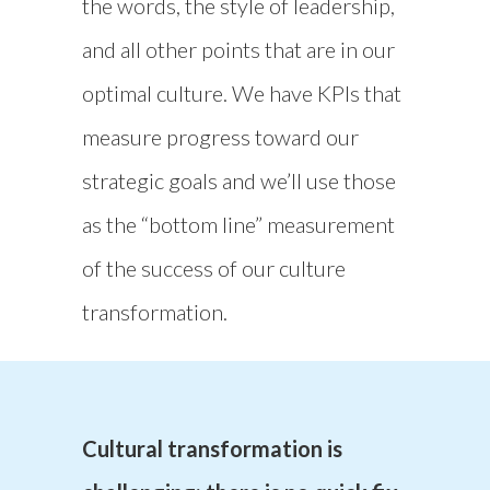
the words, the style of leadership,
and all other points that are in our
optimal culture. We have KPIs that
measure progress toward our
strategic goals and we’ll use those
as the “bottom line” measurement
of the success of our culture
transformation.
Cultural transformation is