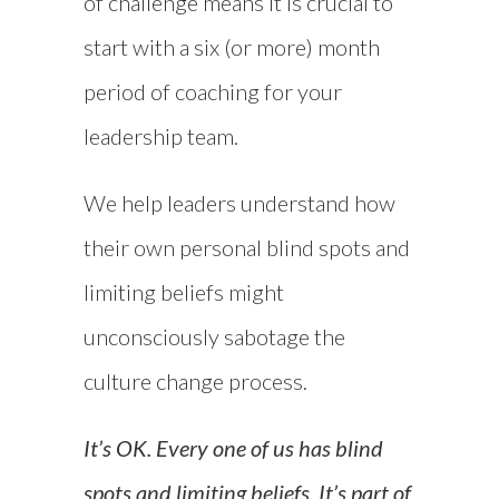
of challenge means it is crucial to
start with a six (or more) month
period of coaching for your
leadership team.
We help leaders understand how
their own personal blind spots and
limiting beliefs might
unconsciously sabotage the
culture change process.
It’s OK. Every one of us has blind
spots and limiting beliefs. It’s part of