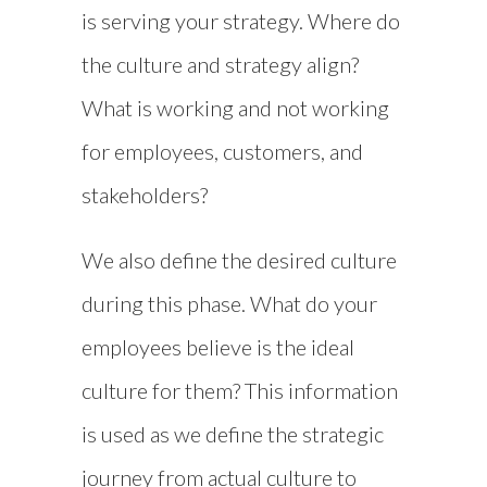
is serving your strategy. Where do
the culture and strategy align?
What is working and not working
for employees, customers, and
stakeholders?
We also define the desired culture
during this phase. What do your
employees believe is the ideal
culture for them? This information
is used as we define the strategic
journey from actual culture to