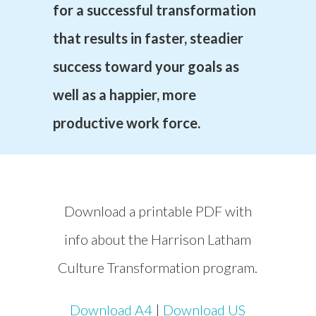
for a successful transformation
that results in faster, steadier
success toward your goals as
well as a happier, more
productive work force.
Download a printable PDF with
info about the Harrison Latham
Culture Transformation program.
Download A4
|
Download US