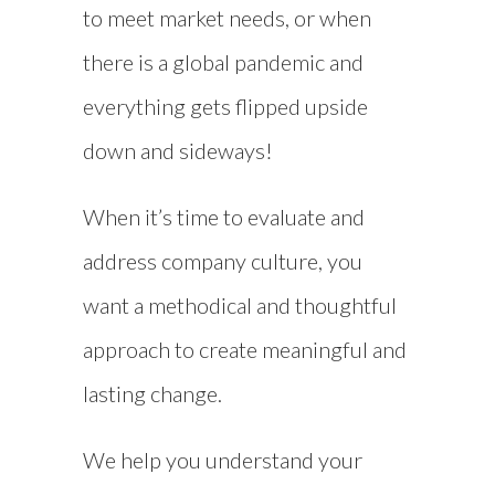
to meet market needs, or when
there is a global pandemic and
everything gets flipped upside
down and sideways!
When it’s time to evaluate and
address company culture, you
want a methodical and thoughtful
approach to create meaningful and
lasting change.
We help you understand your