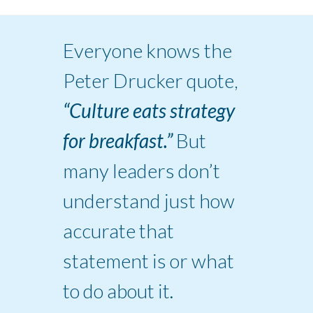
Everyone knows the
Peter Drucker quote,
“Culture eats strategy
for breakfast.”
But
many leaders don’t
understand just how
accurate that
statement is or what
to do about it.