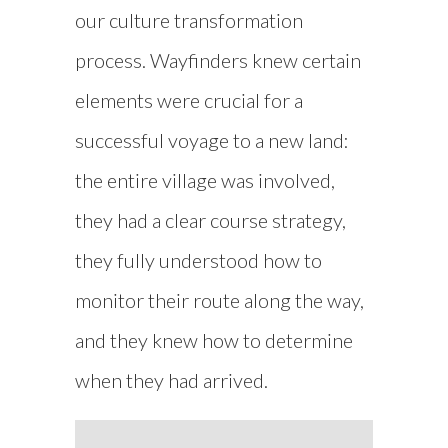
our culture transformation
process. Wayfinders knew certain
elements were crucial for a
successful voyage to a new land:
the entire village was involved,
they had a clear course strategy,
they fully understood how to
monitor their route along the way,
and they knew how to determine
when they had arrived.