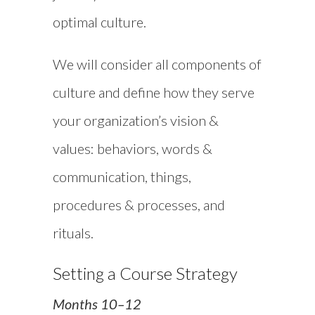
optimal culture.
We will consider all components of
culture and define how they serve
your organization’s vision &
values: behaviors, words &
communication, things,
procedures & processes, and
rituals.
Setting a Course Strategy
Months 10–12