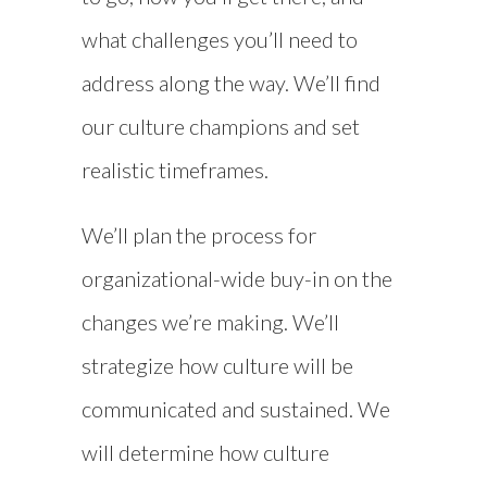
what challenges you’ll need to
address along the way. We’ll find
our culture champions and set
realistic timeframes.
We’ll plan the process for
organizational-wide buy-in on the
changes we’re making. We’ll
strategize how culture will be
communicated and sustained. We
will determine how culture