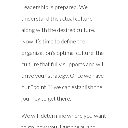
Leadership is prepared. We
understand the actual culture
along with the desired culture.
Now it’s time to define the
organization’s optimal culture, the
culture that fully supports and will
drive your strategy. Once we have
our “point B” we can establish the
journey to get there.
We will determine where you want
to go, how you’ll get there, and