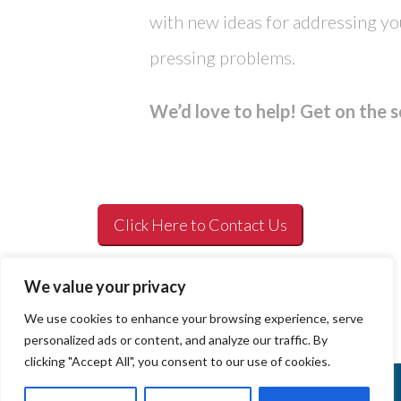
with new ideas for addressing y
pressing problems.
We’d love to help! Get on the 
Click Here to Contact Us
We value your privacy
We use cookies to enhance your browsing experience, serve
personalized ads or content, and analyze our traffic. By
clicking "Accept All", you consent to our use of cookies.