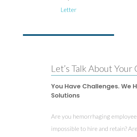
Letter
Let’s Talk About Your
You Have Challenges. We 
Solutions
Are you hemorrhaging employees?
impossible to hire and retain? Are