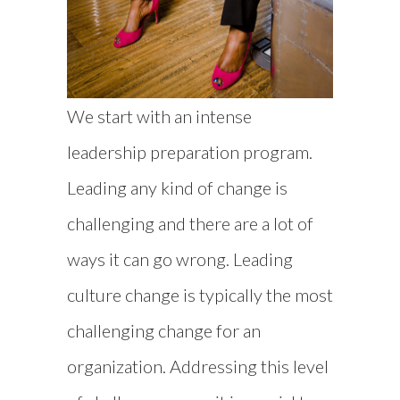
We start with an intense
leadership preparation program.
Leading any kind of change is
challenging and there are a lot of
ways it can go wrong. Leading
culture change is typically the most
challenging change for an
organization. Addressing this level