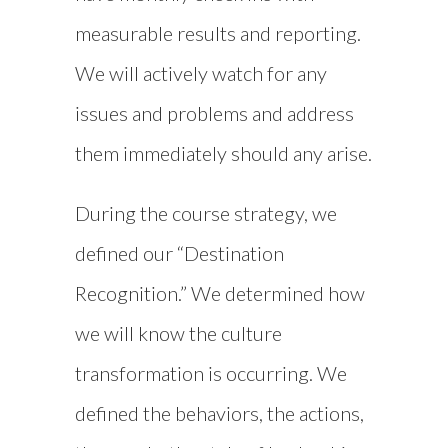
measurable results and reporting.
We will actively watch for any
issues and problems and address
them immediately should any arise.
During the course strategy, we
defined our “Destination
Recognition.” We determined how
we will know the culture
transformation is occurring. We
defined the behaviors, the actions,