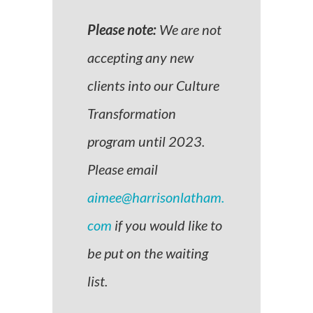
Please note:
We are not
accepting any new
clients into our Culture
Transformation
program until 2023.
Please email
aimee@harrisonlatham.
com
if you would like to
be put on the waiting
list.