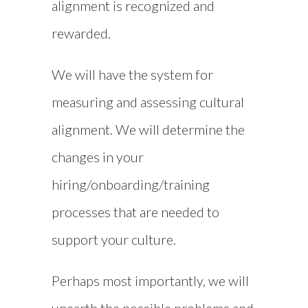
alignment is recognized and
rewarded.
We will have the system for
measuring and assessing cultural
alignment. We will determine the
changes in your
hiring/onboarding/training
processes that are needed to
support your culture.
Perhaps most importantly, we will
unearth the possible problems and